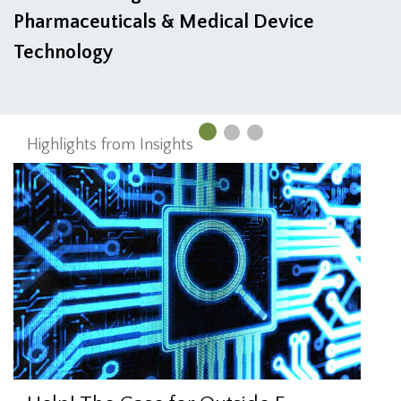
Pharmaceuticals & Medical Device
Technology
Highlights from Insights