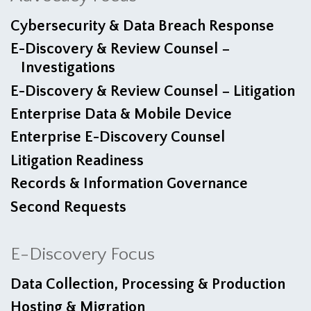
Cybersecurity & Data Breach Response
E-Discovery & Review Counsel −
Investigations
E-Discovery & Review Counsel − Litigation
Enterprise Data & Mobile Device
Enterprise E-Discovery Counsel
Litigation Readiness
Records & Information Governance
Second Requests
E-Discovery Focus
Data Collection, Processing & Production
Hosting & Migration