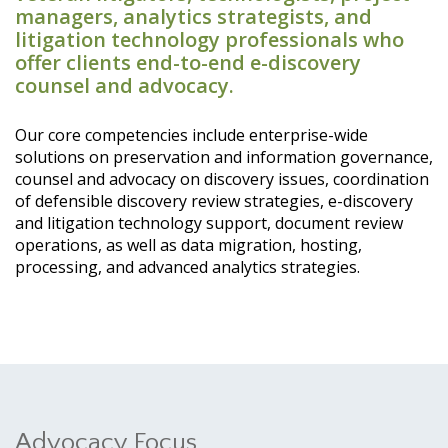
managers, analytics strategists, and
litigation technology professionals who
offer clients end-to-end e-discovery
counsel and advocacy.
Our core competencies include enterprise-wide
solutions on preservation and information governance,
counsel and advocacy on discovery issues, coordination
of defensible discovery review strategies, e-discovery
and litigation technology support, document review
operations, as well as data migration, hosting,
processing, and advanced analytics strategies.
Advocacy Focus