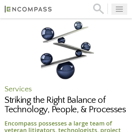
Services
Striking the Right Balance of
Technology, People, & Processes
Encompass possesses a large team of
veteran litigators, technologists, project