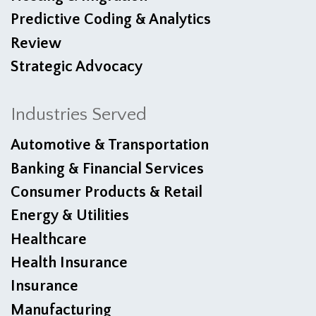
Predictive Coding & Analytics
Review
Strategic Advocacy
Industries Served
Automotive & Transportation
Banking & Financial Services
Consumer Products & Retail
Energy & Utilities
Healthcare
Health Insurance
Insurance
Manufacturing