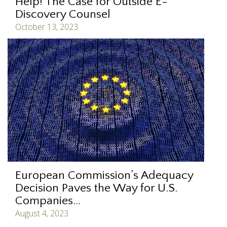
Help! The Case for Outside E-
Discovery Counsel
October 13, 2023
European Commission’s Adequacy
Decision Paves the Way for U.S.
Companies...
August 4, 2023